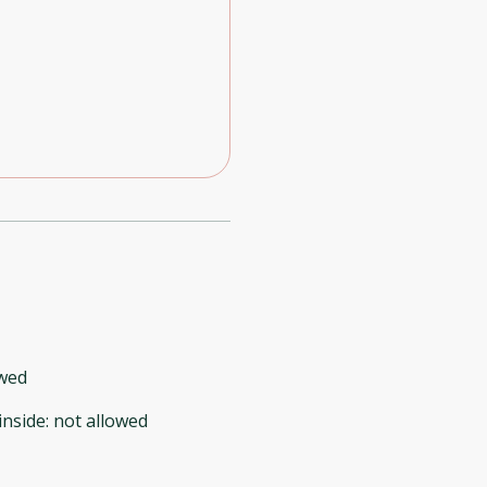
owed
inside
:
not allowed