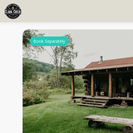
Book Separately