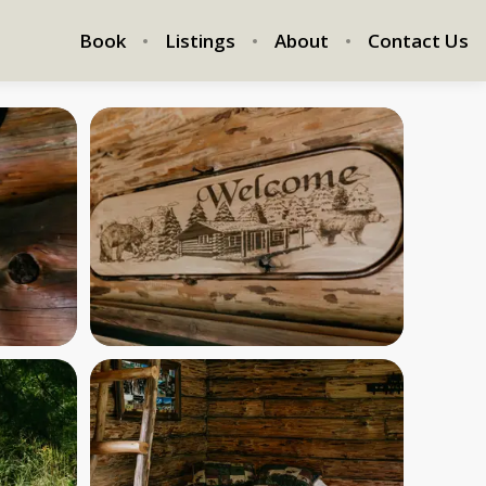
Book
Listings
About
Contact Us