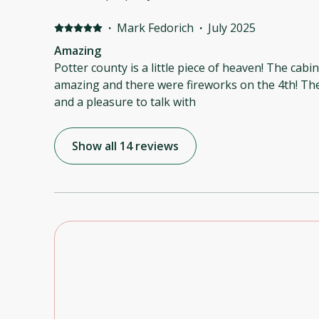
·
Mark Fedorich
·
July 2025
Amazing
Potter county is a little piece of heaven! The cabin was rustic, the stars were
amazing and there were fireworks on the 4th! The owner was a gentleman
and a pleasure to talk with
Show all 14 reviews