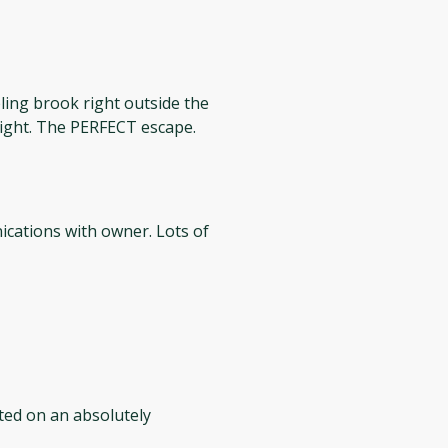
ing brook right outside the
 night. The PERFECT escape.
ated on an absolutely