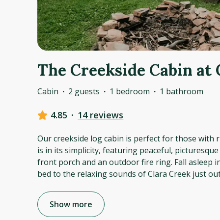
The Creekside Cabin at 
Cabin
·
2 guests
·
1 bedroom
·
1 bathroom
4.85
·
14 reviews
Our creekside log cabin is perfect for those with ru
is in its simplicity, featuring peaceful, picturesqu
front porch and an outdoor fire ring. Fall asleep 
bed to the relaxing sounds of Clara Creek just ou
Show more