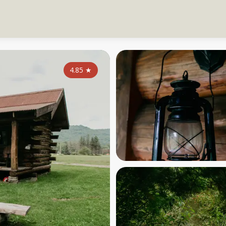
4.85
★