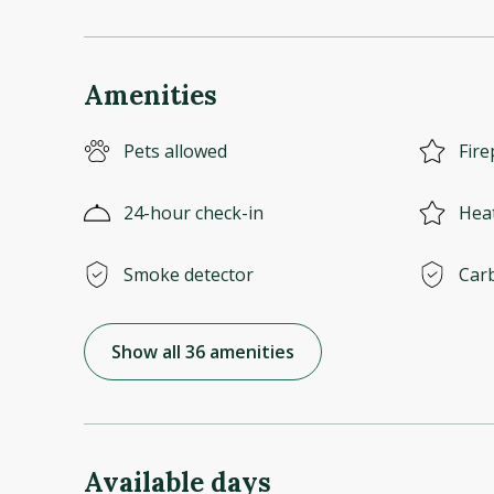
Amenities
Pets allowed
Fire
24-hour check-in
Hea
Smoke detector
Car
Show all 36 amenities
Available days