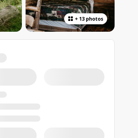
+
13 photos