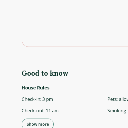
Good to know
House Rules
Check-in
:
3 pm
Pets
:
all
Check-out
:
11 am
Smoking 
Show more