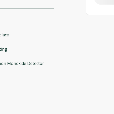
place
ting
bon Monoxide Detector