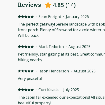
4.85
(
14
)
Reviews
·
Sean Enright
·
January 2026
The perfect getaway! Serene landscape with babbl
front porch. Plenty of firewood for a cold winter
Will be back!
·
Mark Fedorich
·
August 2025
Pet friendly, star gazing at its best. Great communications with owner. Lots of
hiking nearby
·
Jason Henderson
·
August 2025
Very peaceful!
·
Curt Kavala
·
July 2025
The cabin far exceeded our expectations! All situ
beautiful property!