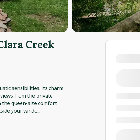
Clara Creek
stic sensibilities. Its charm
e views from the private
in the queen-size comfort
tside your windo
...