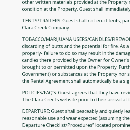
other written materials provided at the Property
condition at the Property, Guest shall immediate
TENTS/TRAILERS: Guest shall not erect tents, park
Clara Creek Company.
TOBACCO/MARIJUANA USERS/CANDLES/FIREWORKS/
discarding of butts and the potential for fire. A
properly- failure to do so may result in the dama
candles there provided by the Owner for Owner's 
brought to or permitted upon the Property. Further,
Government) or substances at the Property nor shal
the Rental Agreement shall automatically be a sig
POLICIES/FAQ’S: Guest agrees that they have revie
The Clara Creel’s website prior to their arrival 
DEPARTURE: Guest shall peaceably and quietly lea
reasonable use and wear expected (assuming ther
Departure Checklist/Procedures” located prominent