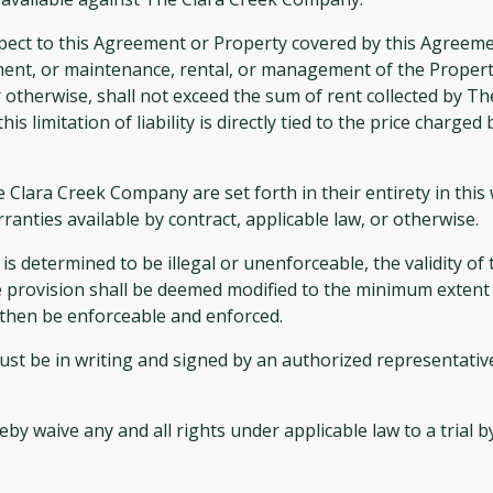
spect to this Agreement or Property covered by this Agreeme
nt, or maintenance, rental, or management of the Property,
y, or otherwise, shall not exceed the sum of rent collected by
his limitation of liability is directly tied to the price char
he Clara Creek Company are set forth in their entirety in t
anties available by contract, applicable law, or otherwise.
s determined to be illegal or unenforceable, the validity of
e provision shall be deemed modified to the minimum extent 
l then be enforceable and enforced.
st be in writing and signed by an authorized representativ
waive any and all rights under applicable law to a trial by