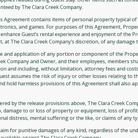
anteed by The Clara Creek Company.
greement contains items of personal property typical of a 
ectronics, and games. For purposes of this Agreement, Proper
enhance Guest’s rental experience and enjoyment of the Pro
, at The Clara Creek Company’s discretion, of any damage t
se and application of any portion or component of the Proper
reek Company and Owner, and their employees, members shar
on and including, without limitation, attorney fees and costs,
uest assumes the risk of injury or other losses relating to t
d hold harmless provisions of this Agreement shall also appl
ed by the release provisions above, The Clara Creek Compan
 damage to or loss of property or equipment, loss of profits
al distress, mental suffering or the like, or claims of any 
claim for punitive damages of any kind, regardless of the und
s available against The Clara Creek Company.