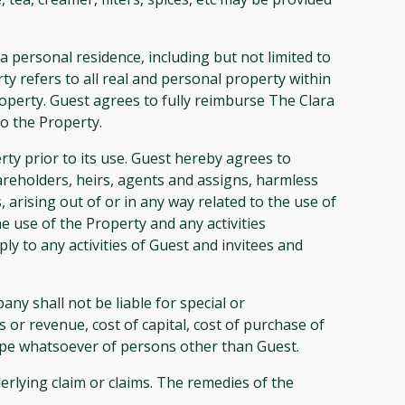
personal residence, including but not limited to
ty refers to all real and personal property within
perty. Guest agrees to fully reimburse The Clara
o the Property.
ty prior to its use. Guest hereby agrees to
eholders, heirs, agents and assigns, harmless
 arising out of or in any way related to the use of
he use of the Property and any activities
y to any activities of Guest and invitees and
y shall not be liable for special or
 or revenue, cost of capital, cost of purchase of
type whatsoever of persons other than Guest.
erlying claim or claims. The remedies of the