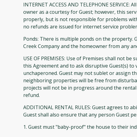
INTERNET ACCESS AND TELEPHONE SERVICE: All pr
owner as a courtesy for Guest; however, this ser
properly, but is not responsible for problems wi
no refunds are issued for internet service proble
Ponds: There is multiple ponds on the property. G
Creek Company and the homeowner from any and all
USE OF PREMISES: Use of Premises shall not be su
this Agreement and to ask disruptive Guest(s) to 
unchaperoned. Guest may not sublet or assign t
neighboring properties will be free from disturba
projects will not be in progress around the rental
refund.
ADDITIONAL RENTAL RULES: Guest agrees to abide by
Guest shall also ensure that any person Guest per
1. Guest must "baby-proof" the house to their ind