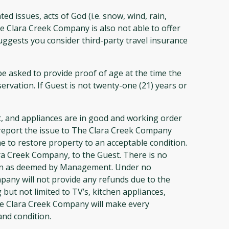
 issues, acts of God (i.e. snow, wind, rain,
e Clara Creek Company is also not able to offer
uggests you consider third-party travel insurance
 asked to provide proof of age at the time the
ervation. If Guest is not twenty-one (21) years or
 and appliances are in good and working order
st report the issue to The Clara Creek Company
 to restore property to an acceptable condition.
a Creek Company, to the Guest. There is no
ation as deemed by Management. Under no
ompany will not provide any refunds due to the
but not limited to TV’s, kitchen appliances,
 the Clara Creek Company will make every
and condition.