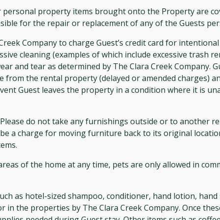
 personal property items brought onto the Property are cov
ible for the repair or replacement of any of the Guests per
ek Company to charge Guest’s credit card for intentional
essive cleaning (examples of which include excessive trash r
ear and tear as determined by The Clara Creek Company. G
re from the rental property (delayed or amended charges) a
ent Guest leaves the property in a condition where it is un
lease do not take any furnishings outside or to another rent
e a charge for moving furniture back to its original location
tems.
 areas of the home at any time, pets are only allowed in c
uch as hotel-sized shampoo, conditioner, hand lotion, hand 
or in the properties by The Clara Creek Company. Once these
pplies needed during Guest stay. Other items such as coffee, 