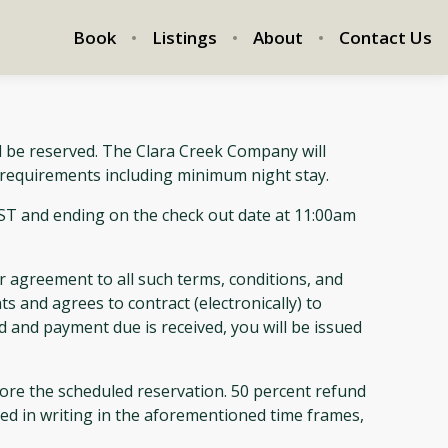
Book
Listings
About
Contact Us
l be reserved. The Clara Creek Company will
l requirements including minimum night stay.
EST and ending on the check out date at 11:00am
 agreement to all such terms, conditions, and
ts and agrees to contract (electronically) to
d and payment due is received, you will be issued
e the scheduled reservation. 50 percent refund
ived in writing in the aforementioned time frames,