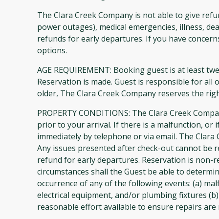
The Clara Creek Company is not able to give refun
power outages), medical emergencies, illness, dea
refunds for early departures. If you have concer
options.
AGE REQUIREMENT: Booking guest is at least twen
Reservation is made. Guest is responsible for all 
older, The Clara Creek Company reserves the righ
PROPERTY CONDITIONS: The Clara Creek Company m
prior to your arrival. If there is a malfunction, 
immediately by telephone or via email. The Clara
Any issues presented after check-out cannot be 
refund for early departures. Reservation is non-
circumstances shall the Guest be able to determine
occurrence of any of the following events: (a) mal
electrical equipment, and/or plumbing fixtures (b)
reasonable effort available to ensure repairs are