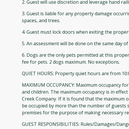
2. Guest will use discretion and leverage hand ra
3. Guest is liable for any property damage occurr
spaces, and trees.
4. Guest must lock doors when exiting the proper
5. An assessment will be done on the same day of 
6. Dogs are the only pets permitted at this proper
fee for pets. 2 dogs maximum. No exceptions.
QUIET HOURS: Property quiet hours are from 10:
MAXIMUM OCCUPANCY: Maximum occupancy for The G
and children. The maximum occupancy is in effect 
Creek Company. If it is found that the maximum oc
be occupied by more than the number of guests st
premises for the purpose of making necessary r
GUEST RESPONSIBILITIES: Rules/Damages/Dangerous