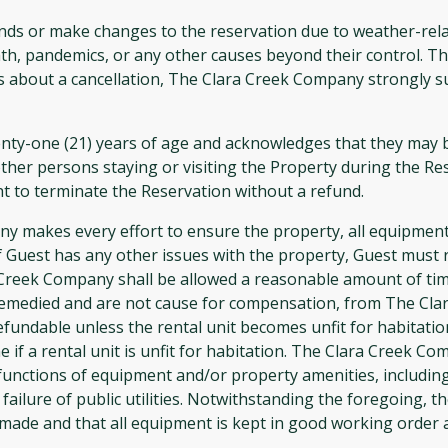
ds or make changes to the reservation due to weather-related
th, pandemics, or any other causes beyond their control. Th
ns about a cancellation, The Clara Creek Company strongly s
ty-one (21) years of age and acknowledges that they may be
other persons staying or visiting the Property during the Res
t to terminate the Reservation without a refund.
akes every effort to ensure the property, all equipment,
or if Guest has any other issues with the property, Guest mu
 Creek Company shall be allowed a reasonable amount of time
remedied and are not cause for compensation, from The Clar
refundable unless the rental unit becomes unfit for habit
 if a rental unit is unfit for habitation. The Clara Creek C
functions of equipment and/or property amenities, including 
 failure of public utilities. Notwithstanding the foregoing,
 made and that all equipment is kept in good working order 