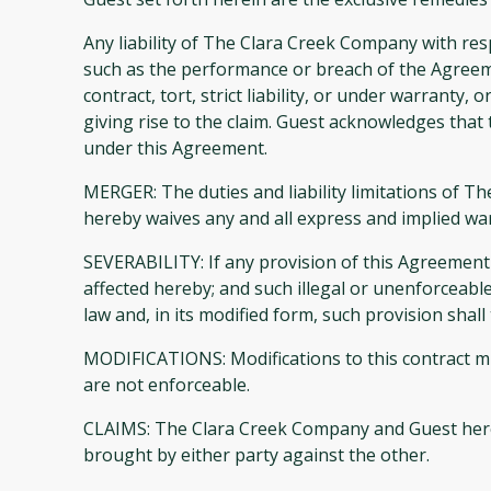
Any liability of The Clara Creek Company with re
such as the performance or breach of the Agreeme
contract, tort, strict liability, or under warrant
giving rise to the claim. Guest acknowledges that t
under this Agreement.
MERGER: The duties and liability limitations of T
hereby waives any and all express and implied warr
SEVERABILITY: If any provision of this Agreement i
affected hereby; and such illegal or unenforceabl
law and, in its modified form, such provision shal
MODIFICATIONS: Modifications to this contract mu
are not enforceable.
CLAIMS: The Clara Creek Company and Guest hereby 
brought by either party against the other.