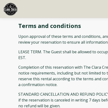
Terms and conditions
Upon approval of these terms and conditions, and
review your reservation to ensure all information
LEASE TERM. The Guest shall be allowed to occupy
EST.
Completion of this reservation with The Clara C
notice requirements, including but not limited to t
reserve this rental according to the terms and co
a confirmation notice.
STANDARD CANCELLATION AND REFUND POLICY: 100 p
if the reservation is canceled in writing 7 days b
no refund will be given.