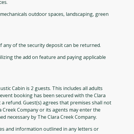
ces.
s, mechanicals outdoor spaces, landscaping, green
 any of the security deposit can be returned.
ilizing the add on feature and paying applicable
Cabin is 2 guests. This includes all adults
s event booking has been secured with the Clara
 a refund. Guest(s) agrees that premises shall not
ra Creek Company or its agents may enter the
med necessary by The Clara Creek Company.
 and information outlined in any letters or