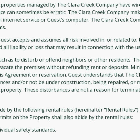
operties managed by The Clara Creek Company have wirele
vice can sometimes be erratic. The Clara Creek Company make
th internet service or Guest’s computer. The Clara Creek Co
ms.
uest accepts and assumes all risk involved in, or related to,
 liability or loss that may result in connection with the u
ch as to disturb or offend neighbors or other residents. T
vacate the premises without refunding rent or deposits. Mino
his Agreement or reservation. Guest understands that The 
nces and/or not be under construction, being repaired, or m
 property. These disturbances are not a reason for terminati
 the following rental rules (hereinafter "Rental Rules") at
mits on the Property shall also abide by the rental rules:
ividual safety standards.