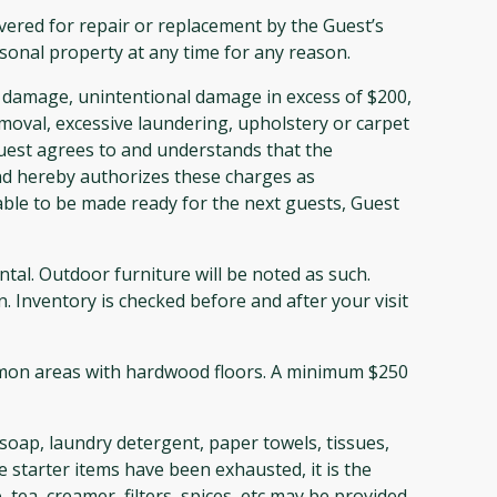
ered for repair or replacement by the Guest’s
sonal property at any time for any reason.
 damage, unintentional damage in excess of $200,
emoval, excessive laundering, upholstery or carpet
uest agrees to and understands that the
nd hereby authorizes these charges as
able to be made ready for the next guests, Guest
al. Outdoor furniture will be noted as such.
. Inventory is checked before and after your visit
ommon areas with hardwood floors. A minimum $250
soap, laundry detergent, paper towels, tissues,
 starter items have been exhausted, it is the
tea, creamer, filters, spices, etc may be provided