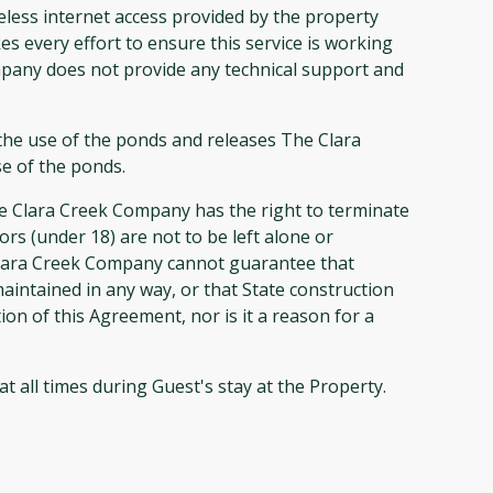
ss internet access provided by the property
s every effort to ensure this service is working
mpany does not provide any technical support and
 the use of the ponds and releases The Clara
se of the ponds.
he Clara Creek Company has the right to terminate
rs (under 18) are not to be left alone or
Clara Creek Company cannot guarantee that
aintained in any way, or that State construction
on of this Agreement, nor is it a reason for a
 all times during Guest's stay at the Property.