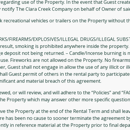
 regarding use of the Property. In the event that Guest cre
ly notify The Clara Creek Company on behalf of Owner of sa
 recreational vehicles or trailers on the Property without t
FIREARMS/EXPLOSIVES/ILLEGAL DRUGS/ILLEGAL SUBSTANCES
s a result, smoking is prohibited anywhere inside the proper
ge deposit not being returned. – Candle/Incense burning is n
use. Fireworks are not allowed on the Property. No firearms
 Guest shall not engage in allow the use of any illicit or ill
l Guest permit of others in the rental party to participate in
nificant and material breach of this agreement.
wed, or will review, and will adhere to the “Policies” and “F
at the Property which may answer other more specific questio
ve the Property at the end of the Rental Term and shall lea
e has been no cause to sooner terminate the agreement by 
ly in reference material at the Property prior to final depa