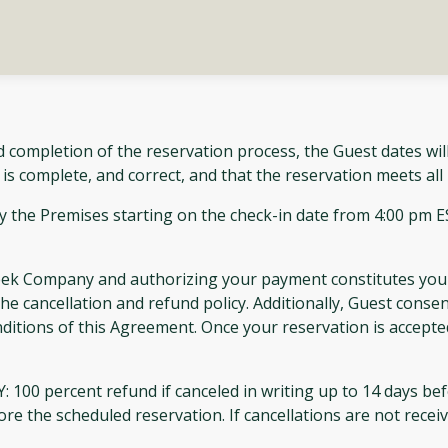
 completion of the reservation process, the Guest dates wil
 is complete, and correct, and that the reservation meets al
 the Premises starting on the check-in date from 4:00 pm 
reek Company and authorizing your payment constitutes your
he cancellation and refund policy. Additionally, Guest consen
nditions of this Agreement. Once your reservation is accepte
ercent refund if canceled in writing up to 14 days befor
efore the scheduled reservation. If cancellations are not rece