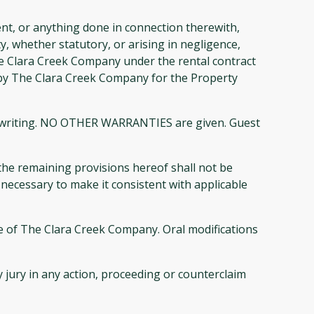
nt, or anything done in connection therewith,
 whether statutory, or arising in negligence,
 The Clara Creek Company under the rental contract
ged by The Clara Creek Company for the Property
his writing. NO OTHER WARRANTIES are given. Guest
 the remaining provisions hereof shall not be
necessary to make it consistent with applicable
e of The Clara Creek Company. Oral modifications
 jury in any action, proceeding or counterclaim