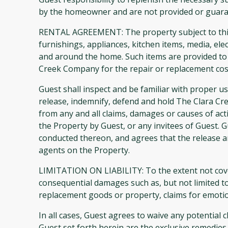
by the homeowner and are not provided or guar
RENTAL AGREEMENT: The property subject to this A
furnishings, appliances, kitchen items, media, el
and around the home. Such items are provided to 
Creek Company for the repair or replacement cost
Guest shall inspect and be familiar with proper u
release, indemnify, defend and hold The Clara C
from any and all claims, damages or causes of acti
the Property by Guest, or any invitees of Guest. G
conducted thereon, and agrees that the release an
agents on the Property.
LIMITATION ON LIABILITY: To the extent not cover
consequential damages such as, but not limited to,
replacement goods or property, claims for emotion
In all cases, Guest agrees to waive any potential 
Guest set forth herein are the exclusive remedie