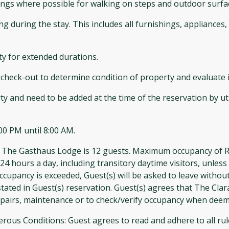
ilings where possible for walking on steps and outdoor surfa
ing during the stay. This includes all furnishings, appliance
ty for extended durations.
check-out to determine condition of property and evaluate if
ty and need to be added at the time of the reservation by ut
00 PM until 8:00 AM.
asthaus Lodge is 12 guests. Maximum occupancy of Rustic 
24 hours a day, including transitory daytime visitors, unles
cupancy is exceeded, Guest(s) will be asked to leave without
ated in Guest(s) reservation. Guest(s) agrees that The Cla
epairs, maintenance or to check/verify occupancy when dee
 Conditions: Guest agrees to read and adhere to all rules