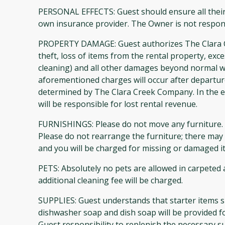
PERSONAL EFFECTS: Guest should ensure all their
own insurance provider. The Owner is not respons
PROPERTY DAMAGE: Guest authorizes The Clara Cre
theft, loss of items from the rental property, exc
cleaning) and all other damages beyond normal w
aforementioned charges will occur after departu
determined by The Clara Creek Company. In the ev
will be responsible for lost rental revenue.
FURNISHINGS: Please do not move any furniture. P
Please do not rearrange the furniture; there may b
and you will be charged for missing or damaged i
PETS: Absolutely no pets are allowed in carpeted
additional cleaning fee will be charged.
SUPPLIES: Guest understands that starter items s
dishwasher soap and dish soap will be provided f
Guest responsibility to replenish the necessary su