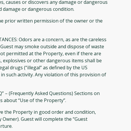
ates, causes or discovers any damage or dangerous
id damage or dangerous condition.
he prior written permission of the owner or the
: Odors are a concern, as are the careless
ty. Guest may smoke outside and dispose of waste
ot permitted at the Property, even if there are
, explosives or other dangerous items shall be
egal drugs (“illegal” as defined by the US
 such activity. Any violation of this provision of
AQ” – (Frequently Asked Questions) Sections on
ns about “Use of the Property”.
ve the Property in good order and condition,
Owner). Guest will complete the “Guest
rture.